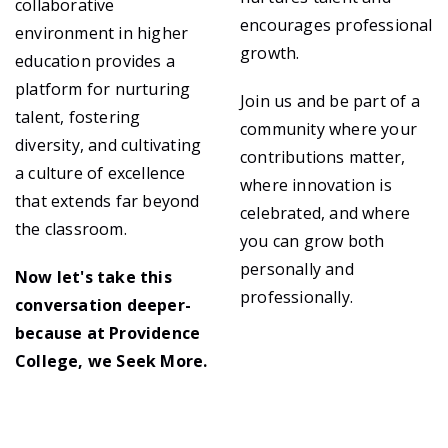
collaborative
encourages professional
environment in higher
growth.
education provides a
platform for nurturing
Join us and be part of a
talent, fostering
community where your
diversity, and cultivating
contributions matter,
a culture of excellence
where innovation is
that extends far beyond
celebrated, and where
the classroom.
you can grow both
personally and
Now let's take this
professionally.
conversation deeper-
because at Providence
College, we Seek More.