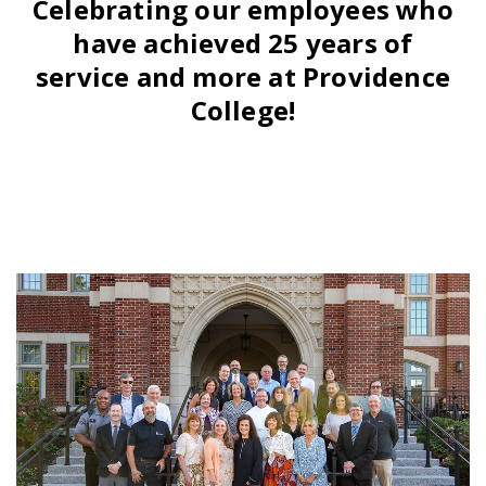
Celebrating our employees who
have achieved 25 years of
service and more at Providence
College!