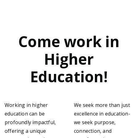
Come work in
Higher
Education!
Working in higher
We seek more than just
education can be
excellence in education-
profoundly impactful,
we seek purpose,
offering a unique
connection, and