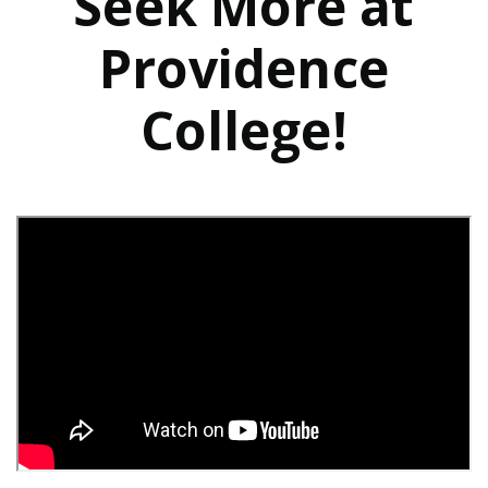
Seek More at
Providence
College!