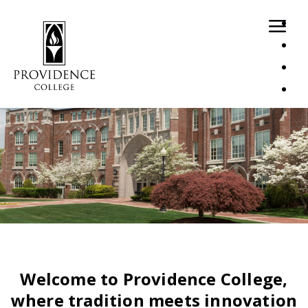
Loaded page - Recruitment Home | Recruitment Home Pa
Welcome to Providence College,
where tradition meets innovation