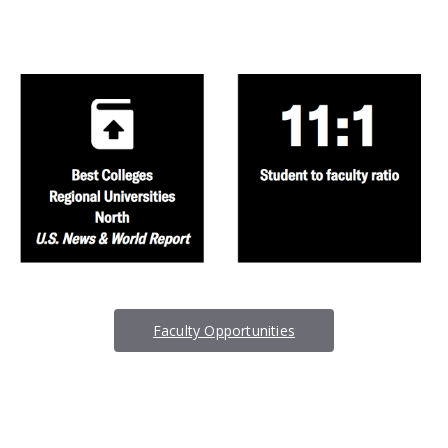
Faculty Opportunities