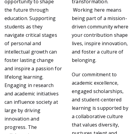
opportunity to shape
transformation.
the future through
Working here means
education. Supporting
being part of a mission-
students as they
driven community where
navigate critical stages
your contribution shape
of personal and
lives, inspire innovation,
intellectual growth can
and foster a culture of
foster lasting change
belonging.
and inspire a passion for
Our commitment to
lifelong learning.
academic excellence,
Engaging in research
engaged scholarships,
and academic initiatives
and student-centered
can influence society at
learning is supported by
large by driving
a collaborative culture
innovation and
that values diversity,
progress. The
nurtures talent and