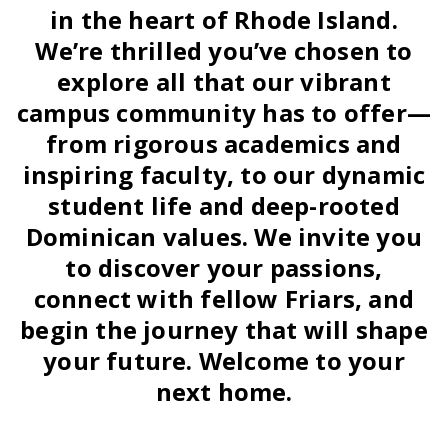
in the heart of Rhode Island.
We’re thrilled you’ve chosen to
explore all that our vibrant
campus community has to offer—
from rigorous academics and
inspiring faculty, to our dynamic
student life and deep-rooted
Dominican values. We invite you
to discover your passions,
connect with fellow Friars, and
begin the journey that will shape
your future. Welcome to your
next home.