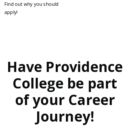
Find out why you should
apply!
Have Providence
College be part
of your Career
Journey!