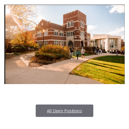
All Open Positions